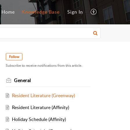
Home
Knowledge Base
Sign In
Follow
Subscribe to receive notifications from this article.
General
Resident Literature (Greenway)
Resident Literature (Affinity)
Holiday Schedule (Affinity)