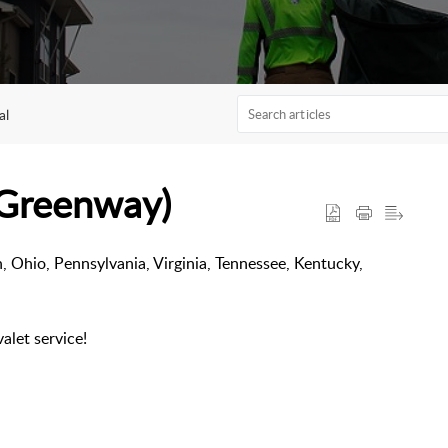
al
(Greenway)
n, Ohio, Pennsylvania, Virginia, Tennessee, Kentucky,
valet service!