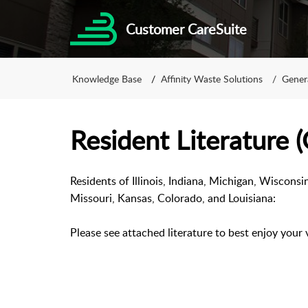
Customer CareSuite
Knowledge Base
Affinity Waste Solutions
Gener
Resident Literature 
Residents of Illinois, Indiana, Michigan, Wisconsi
Missouri, Kansas, Colorado, and Louisiana:
Please see attached literature to best enjoy your 