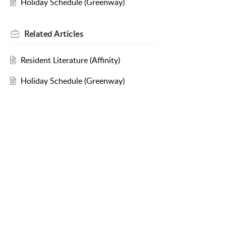
Holiday Schedule (Greenway)
Related
Articles
Resident Literature (Affinity)
Holiday Schedule (Greenway)