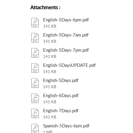
Attachments
:
English-5Days-6pm.pdf
141 KB
English-5Days-7am.pdf
141 KB
English-5Days-7pm.pdf
141 KB
English-5DaysUPDATE.pdf
141 KB
English-5Days.pdf
141 KB
English-6Days.pdf
141 KB
English-7Days.pdf
141 KB
Spanish-5Days-6pm.pdf
1 MB